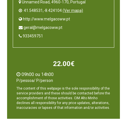
Unnamed Road, 4960-170, Portugal
41.548531,-8.424104
(Ver mapa)
 http://www.melgacoww.pt
 geral@melgacoww.pt
 933459751
22.00€
09h00 ou 14h00
P/pessoa/ P/person
The content of this webpage is the sole responsibility of the
service providers and these should be contacted before the
accomplishment of those activities. CIM Alto Minho
declines all responsibility for any price updates, alterations,
inaccuracies or lapses of that information and/or activities.