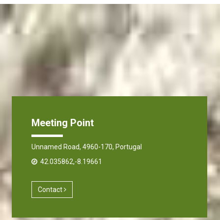
Meeting Point
Unnamed Road, 4960-170, Portugal
42.035862,-8.19661
Contact