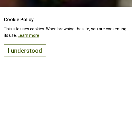
Cookie Policy
This site uses cookies. When browsing the site, you are consenting
its use.
Learn more
I understood