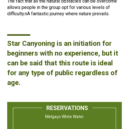
The fact that all the natural obstacles can be overcome
allows people in the group opt for various levels of
difficulty.nA fantastic journey where nature prevails.
Star Canyoning is an initiation for
beginners with no experience, but it
can be said that this route is ideal
for any type of public regardless of
age.
RESERVATIONS
Melgaço White Water