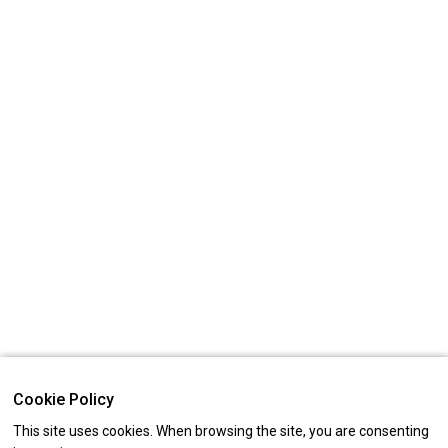
Cookie Policy
This site uses cookies. When browsing the site, you are consenting