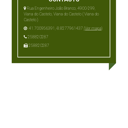
Rua Engenheiro João Branco, 4900-299,
Viana do Castelo, Viana do Castelo ( Viana do
Castelo )
41.700956391,-8.8277961437
(Ver mapa)
258820287
258820287