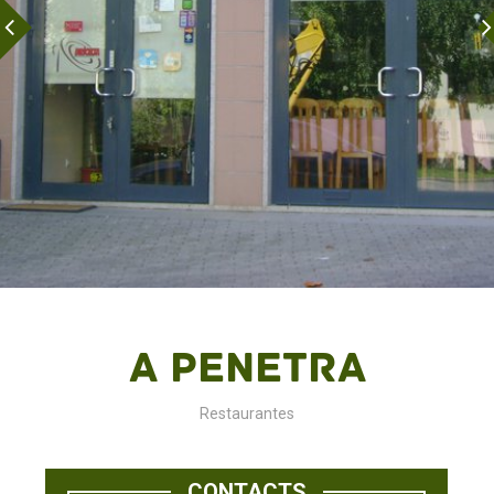
A Penetra
Restaurantes
CONTACTS