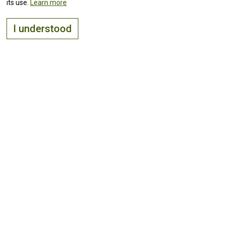
its use.
Learn more
I understood
The right place to
live, visit
and
invest
Keep up with all the
news!