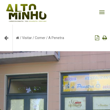
Tog
nav
/
Visitar
/
Comer
/
A Penetra